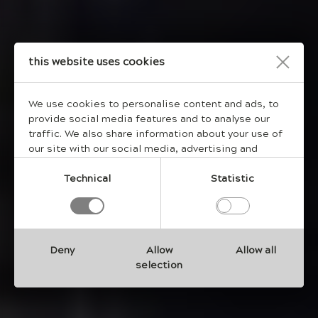
This website uses cookies
We use cookies to personalise content and ads, to
provide social media features and to analyse our
traffic. We also share information about your use of
our site with our social media, advertising and
analytics partners who may combine it with other
information that you have provided to them or that
Technical
Statistic
they have collected from your use of their services.
Deny
Allow
Allow all
selection