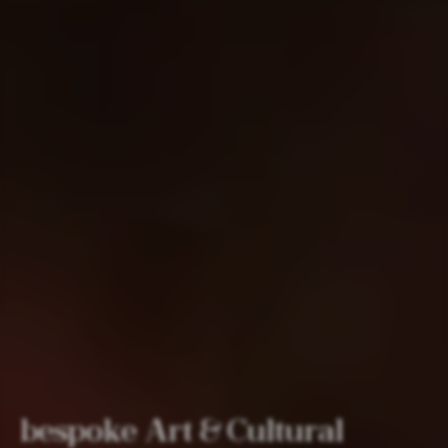
Bespoke Art & Cultural