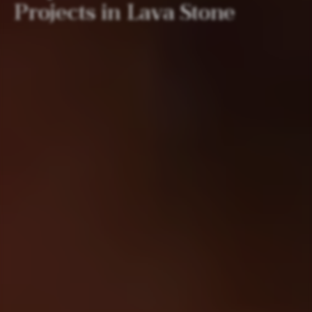
Projects in Lava Stone