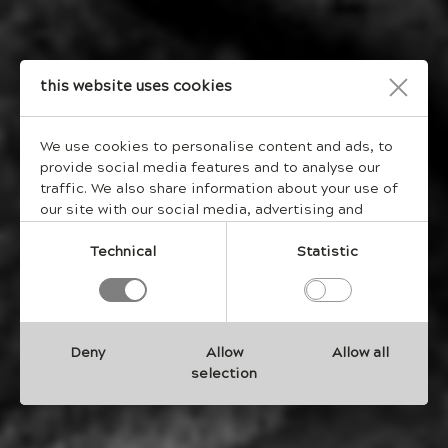
This website uses cookies
We use cookies to personalise content and ads, to
provide social media features and to analyse our
traffic. We also share information about your use of
our site with our social media, advertising and
analytics partners who may combine it with other
information that you have provided to them or that
Technical
Statistic
they have collected from your use of their services.
Deny
Allow
Allow all
selection