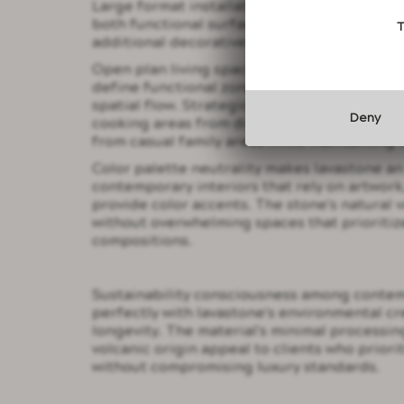
Large format installations demonstrate the 
both functional surface and artistic focal p
T
additional decorative elements that might 
Open plan living spaces benefit tremendousl
define functional zones without creating ph
spatial flow. Strategic placement of volcan
Deny
cooking areas from dining spaces or separa
from casual family areas while maintaining 
Color palette neutrality makes lavastone an
contemporary interiors that rely on artwork,
provide color accents. The stone's natural v
without overwhelming spaces that prioritiz
compositions.
Sustainability consciousness among conte
perfectly with lavastone's environmental c
longevity. The material's minimal process
volcanic origin appeal to clients who priori
without compromising luxury standards.