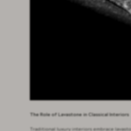
The Role of Lavastone in Classical Interiors
Traditional luxury interiors embrace lavast