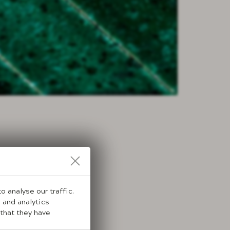
 analyse our traffic.
 and analytics
that they have