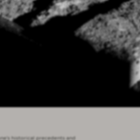
one's historical precedents and