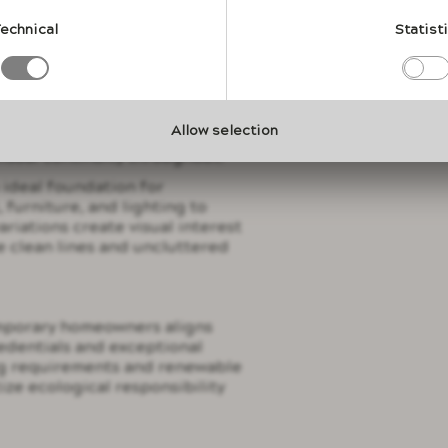
material's capacity to serve as
oint, eliminating the need for
echnical
Statist
compete for visual attention.
y from lavastone's ability to
ysical barriers that disrupt
ic stone elements can distinguish
Allow selection
te formal entertaining zones
visual continuity throughout.
 ideal foundation for
 furniture, and lighting to
ariations create visual interest
e clean lines and uncluttered
mporary homeowners aligns
redentials and exceptional
ing requirements and renewable
tize ecological responsibility