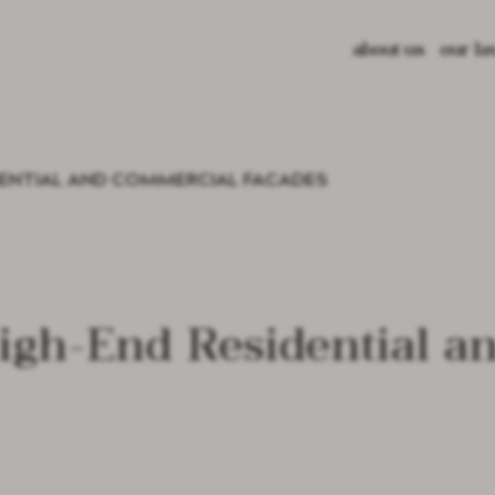
about us
our la
lava s
glazed
recycl
DENTIAL AND COMMERCIAL FACADES
color 