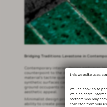
Bridging Traditions: Lavastone in Contemp
Contemporary interior design embraces lava
counterpoint to the digital saturation that
This website uses co
material's tactile qualities provide sensory
synthetic surfaces cannot deliver, creating
ground occupants in physical reality while
We use cookies to pers
aesthetic appeal.
We also share informat
partners who may combi
Minimalist design principles find perfect 
ability to create powerful visual statement
collected from your us