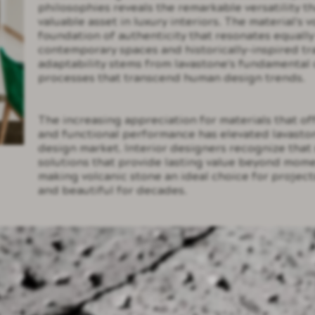
philosophies reveals the remarkable versatility t
valuable asset in luxury interiors. The material's 
foundation of authenticity that resonates equall
contemporary spaces and historically-inspired tr
adaptability stems from lavastone's fundamental 
processes that transcend human design trends.
The increasing appreciation for materials that of
and functional performance has elevated lavastone
design market. Interior designers recognize that 
solutions that provide lasting value beyond mome
making volcanic stone an ideal choice for project
and beautiful for decades.