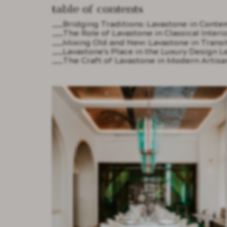
Table of contents
Bridging Traditions: Lavastone in Cont
The Role of Lavastone in Classical Interi
Mixing Old and New: Lavastone in Transit
Lavastone's Place in the Luxury Design L
The Craft of Lavastone in Modern Artisa