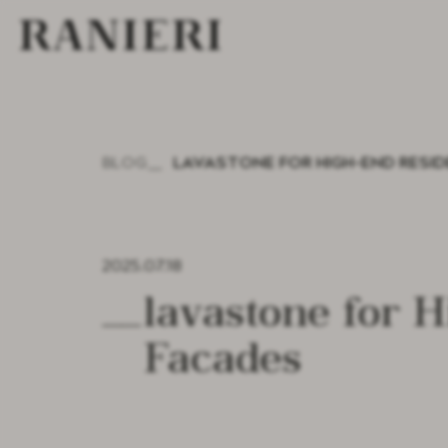
BLOG
LAVASTONE FOR HIGH-END RESI
2025.07.18
Lavastone for High-End Residential and Commercial
Facades