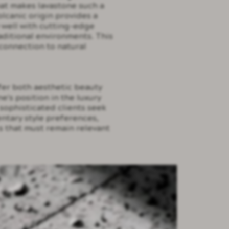
hat makes lavastone such a
volcanic origin provides a
y well with cutting-edge
aditional environments. This
connection to natural
fer both aesthetic beauty
's position in the luxury
sophisticated clients seek
ntary style preferences,
s that must remain relevant