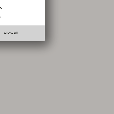
ic
Allow all