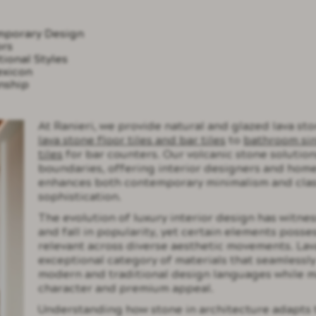
emporary Design
ors
ional Styles
exicon
nship
At Ranieri, we provide natural and glazed lava sto
lava stone floor tiles and bar tiles
to
bathroom si
tiles
for bar counters. Our volcanic stone solution
boundaries, offering interior designers and home
enhances both contemporary minimalism and clas
sophistication.
The evolution of luxury interior design has witne
and fall in popularity, yet certain elements posses
relevant across diverse aesthetic movements. Lav
exceptional category of materials that seamlessl
modern and traditional design languages while ma
character and premium appeal.
Understanding how stone in architecture adapts 