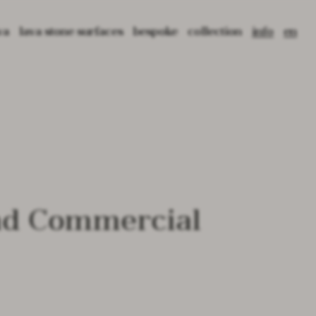
va
lava stone surfaces
bespoke
collection
info
en
tone: material, origin and texture
crafting lava
3d tiles
press
it
 lava
cultural projects
2d tiles
blog
fr
ed lava
application
pattern tiles
catalogues
library
prima basins
contact
prima freestanding
prima bathtub
core tables
void tables
root planters