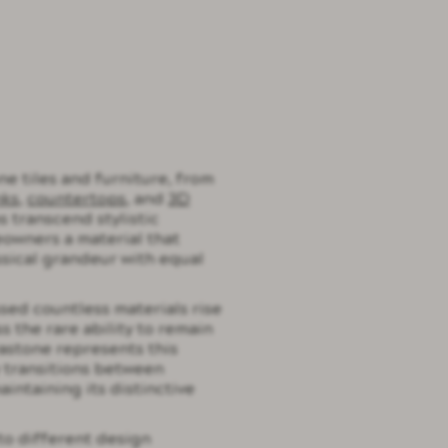
ne tiles and furniture, from
nks
,
countertops
, and
3D
s transcend stylistic
owners a material that
sical grandeur with equal
ssed countless materials rise
s the rare ability to remain
astone represents this
y transitions between
intaining its distinctive
to different design