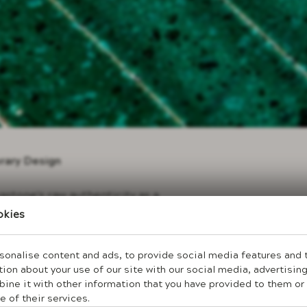
orary Design
stone's raw authenticity as a
 characterizes modern life. The
okies
 richness that screens and
 stone interior environments that
 maintaining sophisticated
onalise content and ads, to provide social media features and to
ion about your use of our site with our social media, advertising
ne it with other information that you have provided to them or 
expression through lavastone's
s without ornamental complexity.
e of their services.