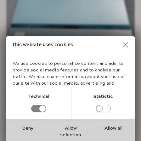
This website uses cookies
We use cookies to personalise content and ads, to
provide social media features and to analyse our
traffic. We also share information about your use of
our site with our social media, advertising and
analytics partners who may combine it with other
information that you have provided to them or that
Technical
Statistic
they have collected from your use of their services.
Addressing Wear and Tear: Tips for Lavastone
Deny
Allow
Allow all
Upkeep
selection