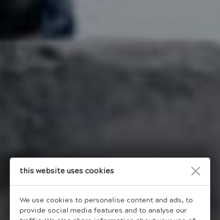
This website uses cookies
We use cookies to personalise content and ads, to
provide social media features and to analyse our