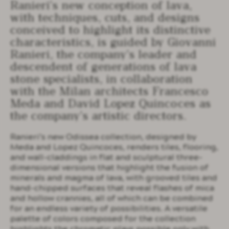
Ranieri’s new conception of lava,
with techniques, cuts, and designs
conceived to highlight its distinctive
characteristics, is guided by Giovanni
Ranieri, the company’s leader and
descendent of generations of lava
stone specialists, in collaboration
with the Milan architects Francesco
Meda and David Lopez Quincoces as
the company’s artistic directors.
Ranieri’s new Odissea collection, designed by
Meda and Lopez Quincoces, renders tiles, flooring,
and wall-claddings in flat and sculptural three-
dimensional versions that highlight the fusion of
minerals and magma of lava, with grooved tiles and
hand-chipped surfaces that reveal flashes of mica
and hollow crannies, all of which can be combined
for an endless variety of possibilities. A versatile
palette of colors composed for the collection