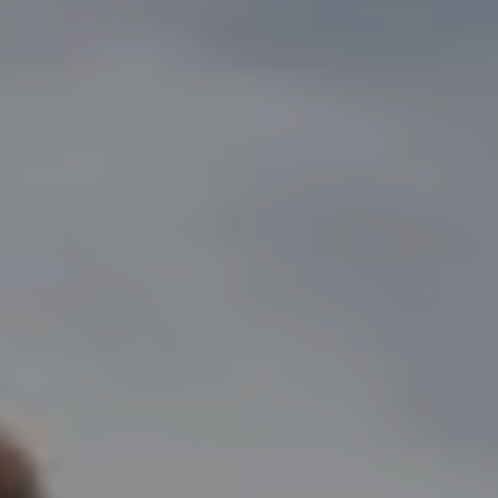
prima bathtub
core tables
void tables
root planters