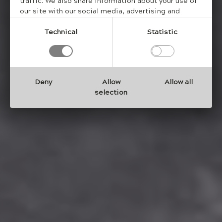
traffic. We also share information about your use of
our site with our social media, advertising and
analytics partners who may combine it with other
information that you have provided to them or that
Technical
Statistic
they have collected from your use of their services.
Deny
Allow
Allow all
selection