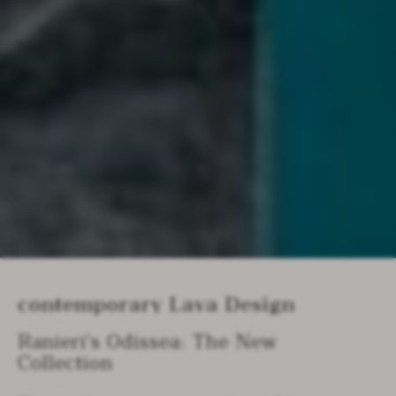
Contemporary Lava Design
Ranieri’s Odissea: The New
Collection