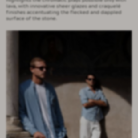
highlights the chromatic plays possible only with
lava, with innovative sheer glazes and craquelé
finishes accentuating the flecked and dappled
surface of the stone.