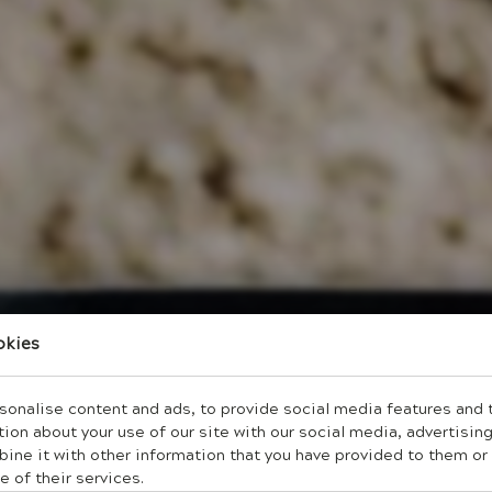
okies
onalise content and ads, to provide social media features and to
ion about your use of our site with our social media, advertising
ne it with other information that you have provided to them or 
e of their services.