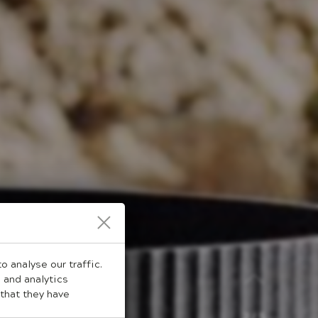
 analyse our traffic.
 and analytics
that they have