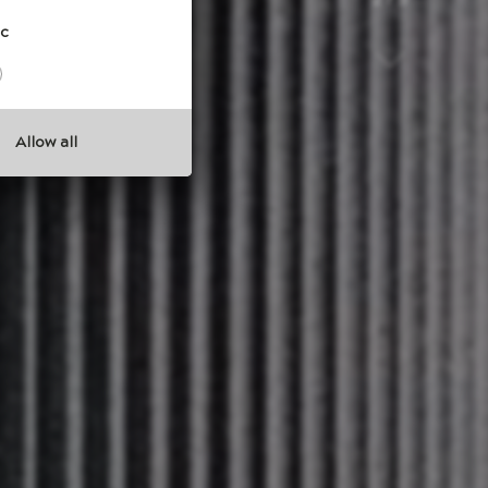
3 / 5
ic
Allow all