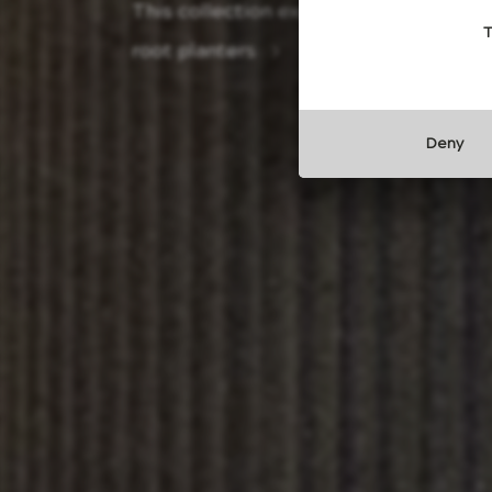
This collection explores the ancestra
T
root planters
Deny