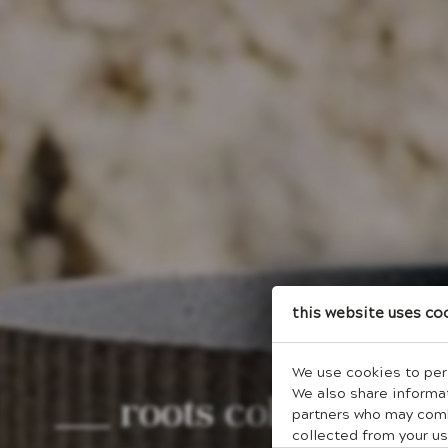
This website uses co
We use cookies to pers
roots collection
We also share informat
partners who may combi
collected from your us