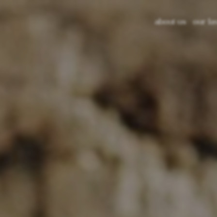
about us
our la
lava s
glazed
recycl
color 