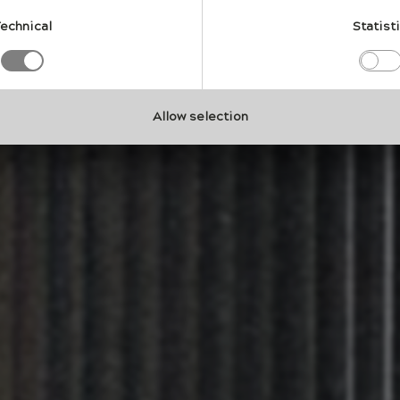
l relationship between material and nature.
echnical
Statist
Allow selection