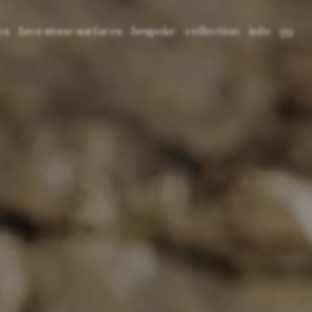
va
lava stone surfaces
bespoke
collection
info
en
tone: material, origin and texture
crafting lava
3d tiles
press
it
 lava
cultural projects
2d tiles
blog
fr
ed lava
application
pattern tiles
catalogues
library
prima basins
contact
prima freestanding
prima bathtub
core tables
void tables
root planters